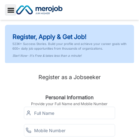
Toggle Sidebar
Register, Apply & Get Job!
523K+ Success Stories. Build your profile and achieve your career goals with
600+ daily job opportunities from thousands of organizations.
Start Now- It's Free & takes less than a minute!
Register as a Jobseeker
Personal Information
Provide your Full Name and Mobile Number