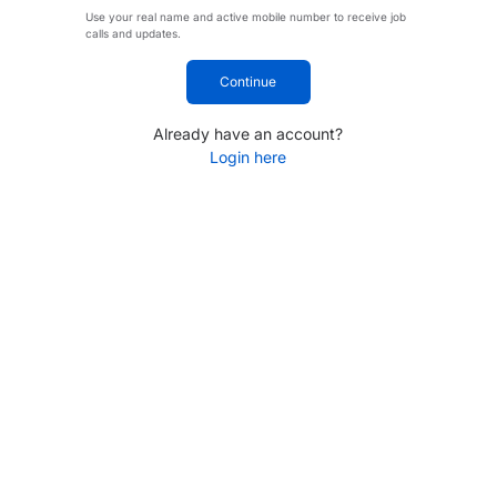
Use your real name and active mobile number to receive job
calls and updates.
Continue
Already have an account?
Login here