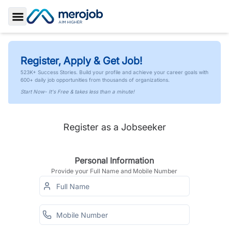
Toggle Sidebar
Register, Apply & Get Job!
523K+ Success Stories. Build your profile and achieve your career goals with
600+ daily job opportunities from thousands of organizations.
Start Now- It's Free & takes less than a minute!
Register as a Jobseeker
Personal Information
Provide your Full Name and Mobile Number