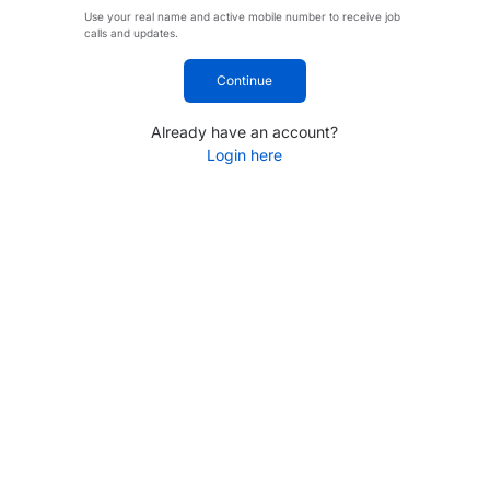
Use your real name and active mobile number to receive job
calls and updates.
Continue
Already have an account?
Login here