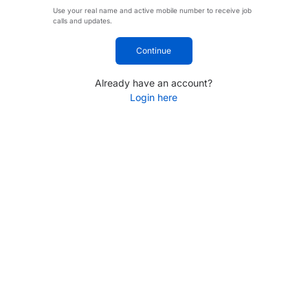
Use your real name and active mobile number to receive job
calls and updates.
Continue
Already have an account?
Login here