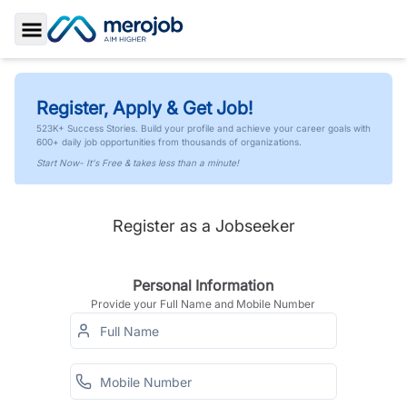
Toggle Sidebar
Register, Apply & Get Job!
523K+ Success Stories. Build your profile and achieve your career goals with
600+ daily job opportunities from thousands of organizations.
Start Now- It's Free & takes less than a minute!
Register as a Jobseeker
Personal Information
Provide your Full Name and Mobile Number