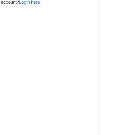
 account?
Login here