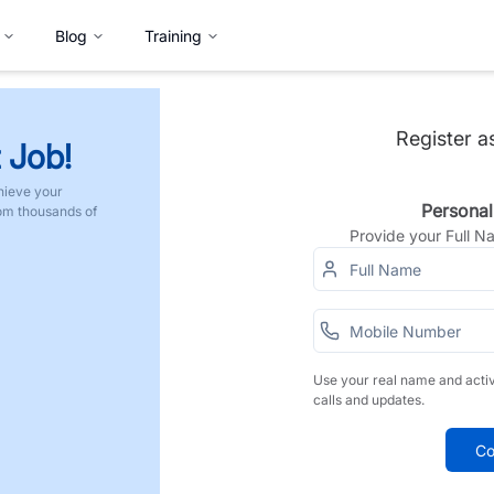
Blog
Training
Register a
 Job!
hieve your
Personal
rom thousands of
Provide your Full 
Use your real name and acti
calls and updates.
Co