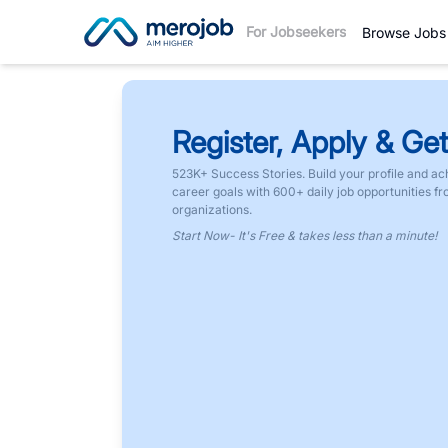
For Jobseekers
Browse Jobs
Register, Apply & Get
523K+ Success Stories. Build your profile and ac
career goals with 600+ daily job opportunities f
organizations.
Start Now- It's Free & takes less than a minute!