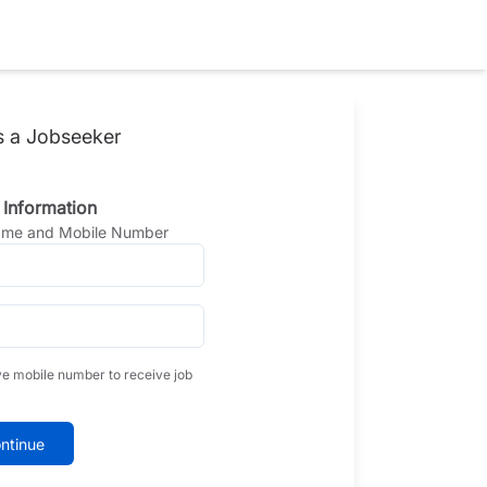
s a Jobseeker
 Information
Name and Mobile Number
ve mobile number to receive job
ntinue