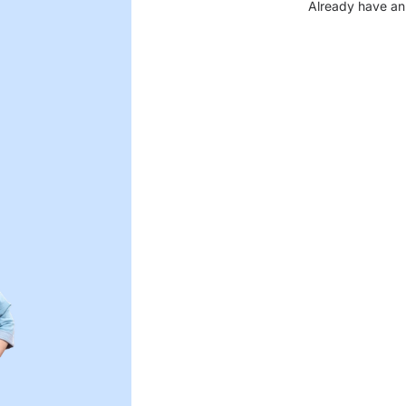
Already have an