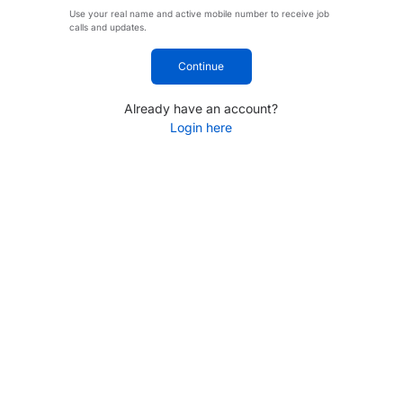
Use your real name and active mobile number to receive job
calls and updates.
Continue
Already have an account?
Login here