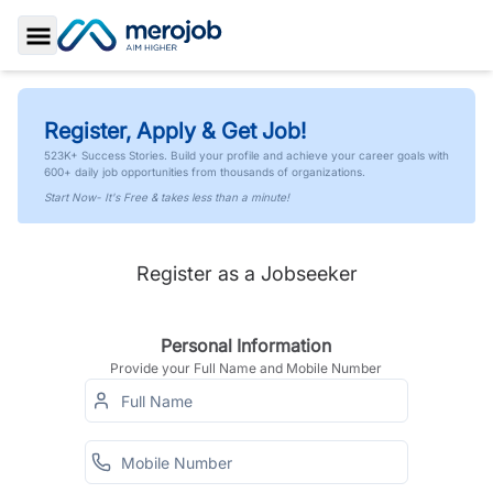
Toggle Sidebar
Register, Apply & Get Job!
523K+ Success Stories. Build your profile and achieve your career goals with
600+ daily job opportunities from thousands of organizations.
Start Now- It's Free & takes less than a minute!
Register as a Jobseeker
Personal Information
Provide your Full Name and Mobile Number