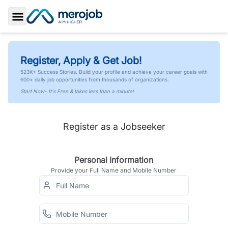
Toggle Sidebar
Register, Apply & Get Job!
523K+ Success Stories. Build your profile and achieve your career goals with
600+ daily job opportunities from thousands of organizations.
Start Now- It's Free & takes less than a minute!
Register as a Jobseeker
Personal Information
Provide your Full Name and Mobile Number