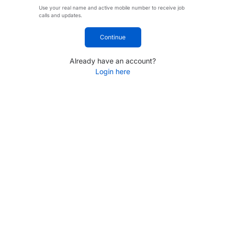
Use your real name and active mobile number to receive job
calls and updates.
Continue
Already have an account?
Login here