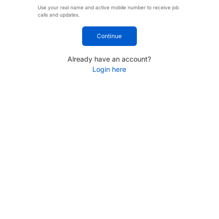
Use your real name and active mobile number to receive job
calls and updates.
Continue
Already have an account?
Login here