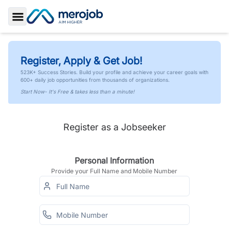
Toggle Sidebar
Register, Apply & Get Job!
523K+ Success Stories. Build your profile and achieve your career goals with
600+ daily job opportunities from thousands of organizations.
Start Now- It's Free & takes less than a minute!
Register as a Jobseeker
Personal Information
Provide your Full Name and Mobile Number