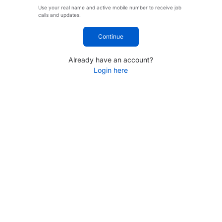
Use your real name and active mobile number to receive job
calls and updates.
Continue
Already have an account?
Login here