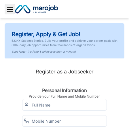
Toggle Sidebar
Register, Apply & Get Job!
523K+ Success Stories. Build your profile and achieve your career goals with
600+ daily job opportunities from thousands of organizations.
Start Now- It's Free & takes less than a minute!
Register as a Jobseeker
Personal Information
Provide your Full Name and Mobile Number