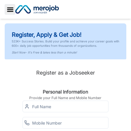
Toggle Sidebar
Register, Apply & Get Job!
523K+ Success Stories. Build your profile and achieve your career goals with
600+ daily job opportunities from thousands of organizations.
Start Now- It's Free & takes less than a minute!
Register as a Jobseeker
Personal Information
Provide your Full Name and Mobile Number