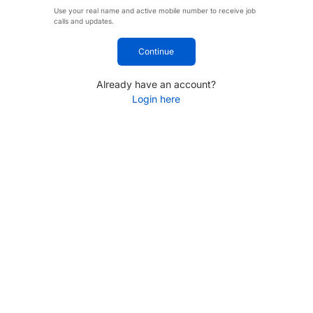
Use your real name and active mobile number to receive job
calls and updates.
Continue
Already have an account?
Login here