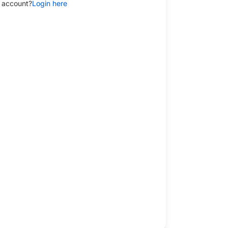
 account?
Login here