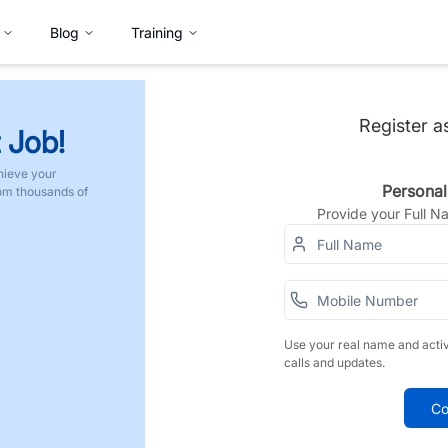
Blog
Training
Register a
 Job!
hieve your
Personal
rom thousands of
Provide your Full 
Use your real name and acti
calls and updates.
Co