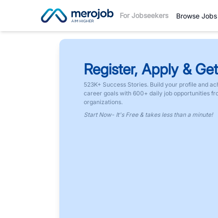
For Jobseekers
Browse Jobs
Register, Apply & Get
523K+ Success Stories. Build your profile and ac
career goals with 600+ daily job opportunities f
organizations.
Start Now- It's Free & takes less than a minute!