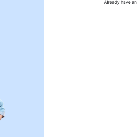
Already have an