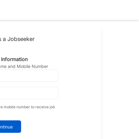
s a Jobseeker
 Information
Name and Mobile Number
ve mobile number to receive job
ntinue