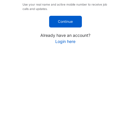
Use your real name and active mobile number to receive job
calls and updates.
Continue
Already have an account?
Login here