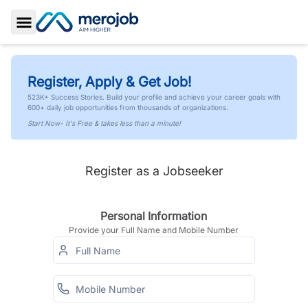
Toggle Sidebar
Register, Apply & Get Job!
523K+ Success Stories. Build your profile and achieve your career goals with
600+ daily job opportunities from thousands of organizations.
Start Now- It's Free & takes less than a minute!
Register as a Jobseeker
Personal Information
Provide your Full Name and Mobile Number