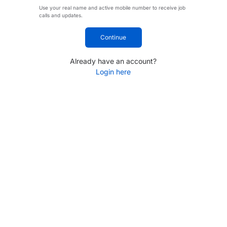
Use your real name and active mobile number to receive job
calls and updates.
Continue
Already have an account?
Login here