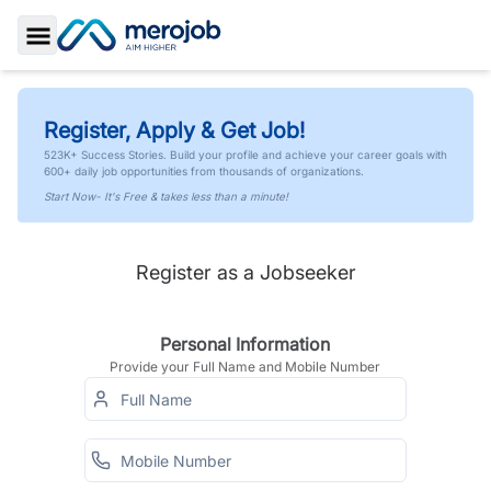
Toggle Sidebar
Register, Apply & Get Job!
523K+ Success Stories. Build your profile and achieve your career goals with
600+ daily job opportunities from thousands of organizations.
Start Now- It's Free & takes less than a minute!
Register as a Jobseeker
Personal Information
Provide your Full Name and Mobile Number