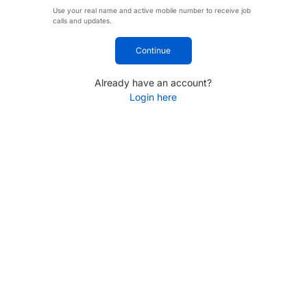
Use your real name and active mobile number to receive job
calls and updates.
Continue
Already have an account?
Login here