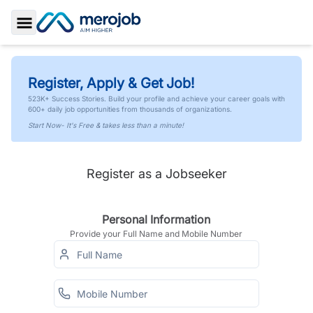
Toggle Sidebar
Register, Apply & Get Job!
523K+ Success Stories. Build your profile and achieve your career goals with
600+ daily job opportunities from thousands of organizations.
Start Now- It's Free & takes less than a minute!
Register as a Jobseeker
Personal Information
Provide your Full Name and Mobile Number