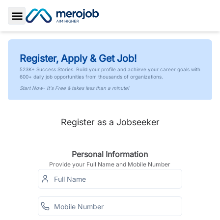
Toggle Sidebar
Register, Apply & Get Job!
523K+ Success Stories. Build your profile and achieve your career goals with
600+ daily job opportunities from thousands of organizations.
Start Now- It's Free & takes less than a minute!
Register as a Jobseeker
Personal Information
Provide your Full Name and Mobile Number