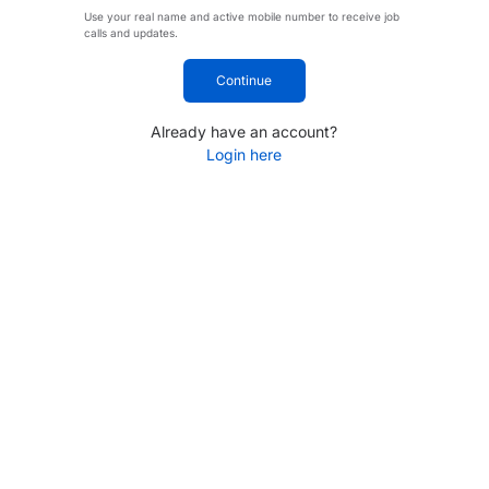
Use your real name and active mobile number to receive job
calls and updates.
Continue
Already have an account?
Login here