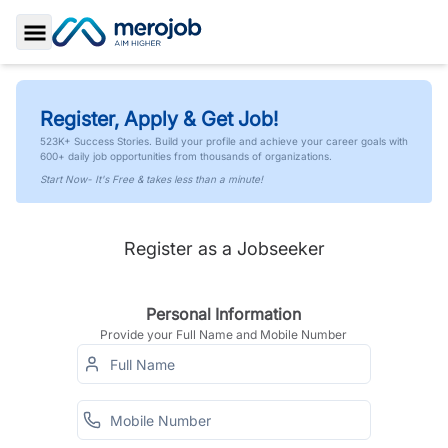
Toggle Sidebar
Register, Apply & Get Job!
523K+ Success Stories. Build your profile and achieve your career goals with
600+ daily job opportunities from thousands of organizations.
Start Now- It's Free & takes less than a minute!
Register as a Jobseeker
Personal Information
Provide your Full Name and Mobile Number