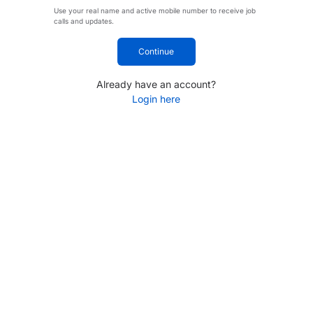
Use your real name and active mobile number to receive job
calls and updates.
Continue
Already have an account?
Login here