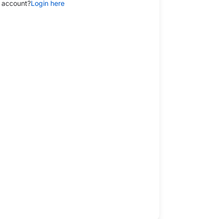
 account?
Login here