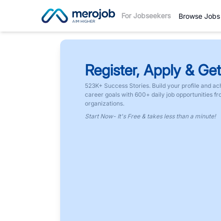
For Jobseekers
Browse Jobs
Register, Apply & Get
523K+ Success Stories. Build your profile and ac
career goals with 600+ daily job opportunities f
organizations.
Start Now- It's Free & takes less than a minute!