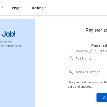
Blog
Training
Register a
 Job!
hieve your
Personal
rom thousands of
Provide your Full 
Use your real name and acti
calls and updates.
Co