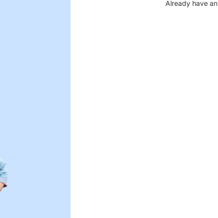
Already have an