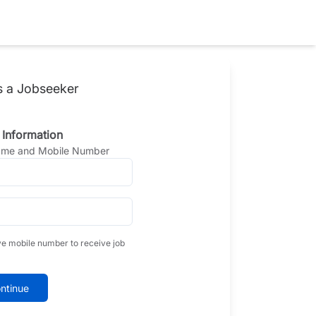
s a Jobseeker
 Information
Name and Mobile Number
ve mobile number to receive job
ntinue