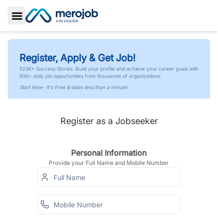
Toggle Sidebar
Register, Apply & Get Job!
523K+ Success Stories. Build your profile and achieve your career goals with
600+ daily job opportunities from thousands of organizations.
Start Now- It's Free & takes less than a minute!
Register as a Jobseeker
Personal Information
Provide your Full Name and Mobile Number