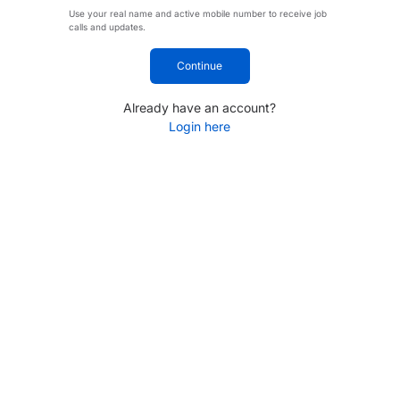
Use your real name and active mobile number to receive job
calls and updates.
Continue
Already have an account?
Login here