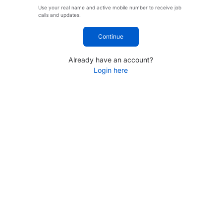
Use your real name and active mobile number to receive job
calls and updates.
Continue
Already have an account?
Login here