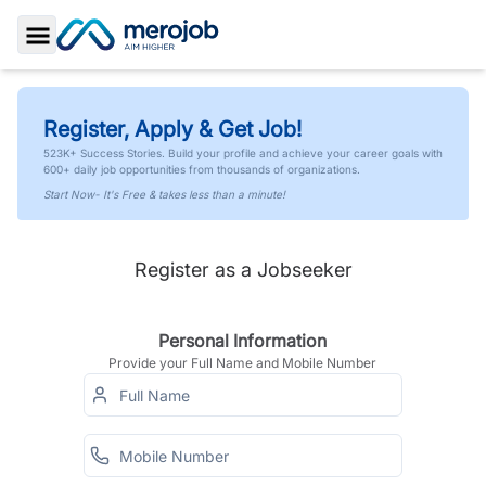
Toggle Sidebar
Register, Apply & Get Job!
523K+ Success Stories. Build your profile and achieve your career goals with
600+ daily job opportunities from thousands of organizations.
Start Now- It's Free & takes less than a minute!
Register as a Jobseeker
Personal Information
Provide your Full Name and Mobile Number