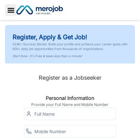
Toggle Sidebar
Register, Apply & Get Job!
523K+ Success Stories. Build your profile and achieve your career goals with
600+ daily job opportunities from thousands of organizations.
Start Now- It's Free & takes less than a minute!
Register as a Jobseeker
Personal Information
Provide your Full Name and Mobile Number