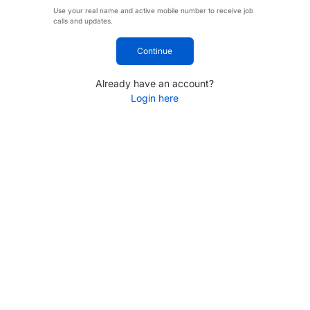
Use your real name and active mobile number to receive job
calls and updates.
Continue
Already have an account?
Login here