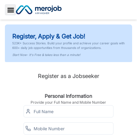
Toggle Sidebar
Register, Apply & Get Job!
523K+ Success Stories. Build your profile and achieve your career goals with
600+ daily job opportunities from thousands of organizations.
Start Now- It's Free & takes less than a minute!
Register as a Jobseeker
Personal Information
Provide your Full Name and Mobile Number