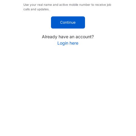
Use your real name and active mobile number to receive job
calls and updates.
Continue
Already have an account?
Login here