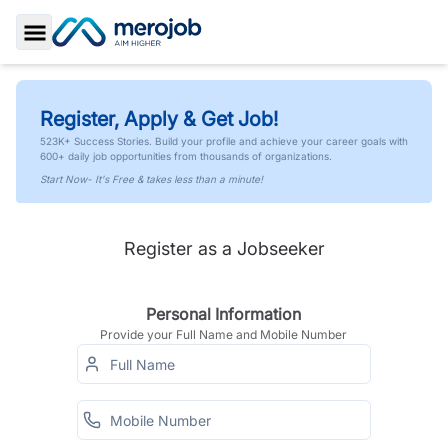
Toggle Sidebar
Register, Apply & Get Job!
523K+ Success Stories. Build your profile and achieve your career goals with
600+ daily job opportunities from thousands of organizations.
Start Now- It's Free & takes less than a minute!
Register as a Jobseeker
Personal Information
Provide your Full Name and Mobile Number