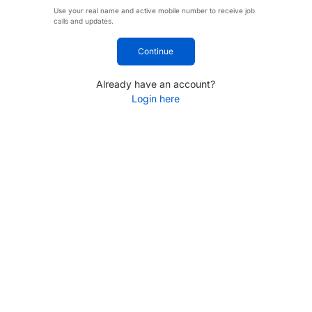
Use your real name and active mobile number to receive job
calls and updates.
Continue
Already have an account?
Login here