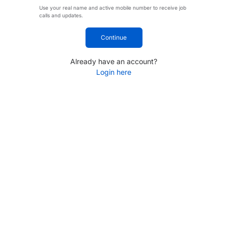
Use your real name and active mobile number to receive job
calls and updates.
Continue
Already have an account?
Login here