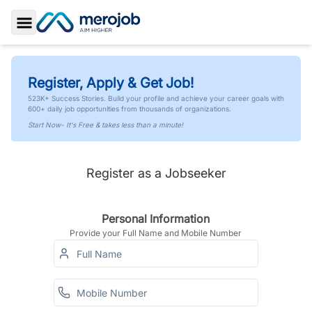
Toggle Sidebar
Register, Apply & Get Job!
523K+ Success Stories. Build your profile and achieve your career goals with
600+ daily job opportunities from thousands of organizations.
Start Now- It's Free & takes less than a minute!
Register as a Jobseeker
Personal Information
Provide your Full Name and Mobile Number