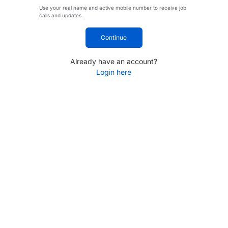
Use your real name and active mobile number to receive job
calls and updates.
Continue
Already have an account?
Login here