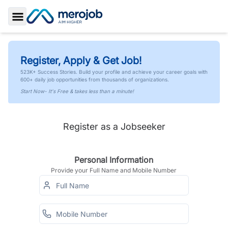
Toggle Sidebar
Register, Apply & Get Job!
523K+ Success Stories. Build your profile and achieve your career goals with
600+ daily job opportunities from thousands of organizations.
Start Now- It's Free & takes less than a minute!
Register as a Jobseeker
Personal Information
Provide your Full Name and Mobile Number