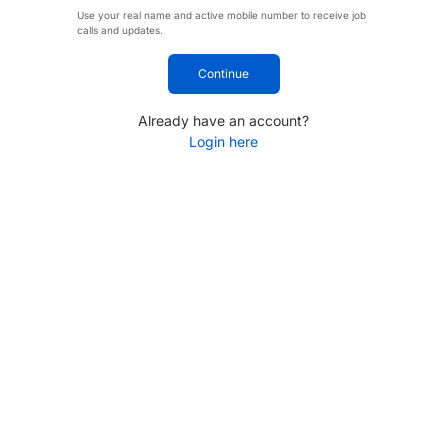
Use your real name and active mobile number to receive job
calls and updates.
Continue
Already have an account?
Login here