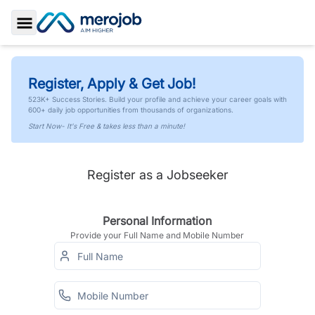
Toggle Sidebar
Register, Apply & Get Job!
523K+ Success Stories. Build your profile and achieve your career goals with
600+ daily job opportunities from thousands of organizations.
Start Now- It's Free & takes less than a minute!
Register as a Jobseeker
Personal Information
Provide your Full Name and Mobile Number