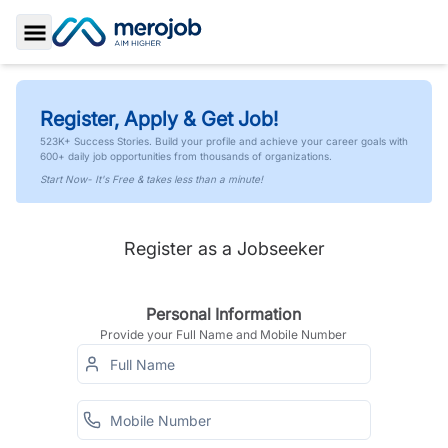
Toggle Sidebar
Register, Apply & Get Job!
523K+ Success Stories. Build your profile and achieve your career goals with
600+ daily job opportunities from thousands of organizations.
Start Now- It's Free & takes less than a minute!
Register as a Jobseeker
Personal Information
Provide your Full Name and Mobile Number