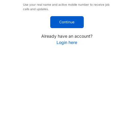
Use your real name and active mobile number to receive job
calls and updates.
Continue
Already have an account?
Login here