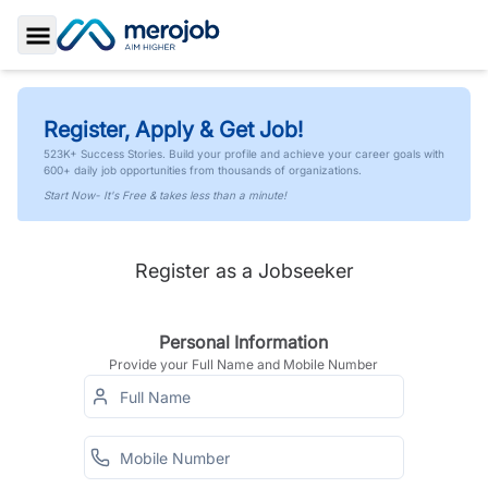
Toggle Sidebar
Register, Apply & Get Job!
523K+ Success Stories. Build your profile and achieve your career goals with
600+ daily job opportunities from thousands of organizations.
Start Now- It's Free & takes less than a minute!
Register as a Jobseeker
Personal Information
Provide your Full Name and Mobile Number