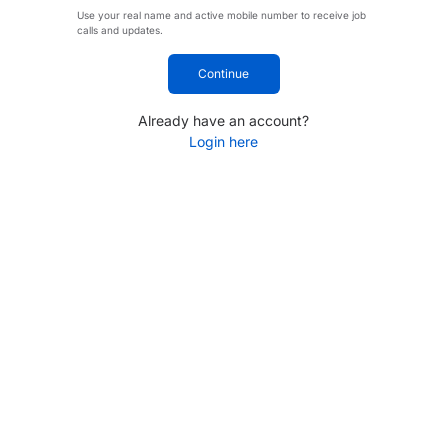
Use your real name and active mobile number to receive job
calls and updates.
Continue
Already have an account?
Login here