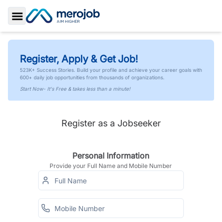
Toggle Sidebar
Register, Apply & Get Job!
523K+ Success Stories. Build your profile and achieve your career goals with
600+ daily job opportunities from thousands of organizations.
Start Now- It's Free & takes less than a minute!
Register as a Jobseeker
Personal Information
Provide your Full Name and Mobile Number