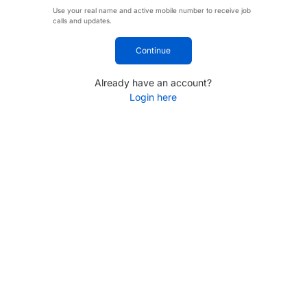
Use your real name and active mobile number to receive job
calls and updates.
Continue
Already have an account?
Login here