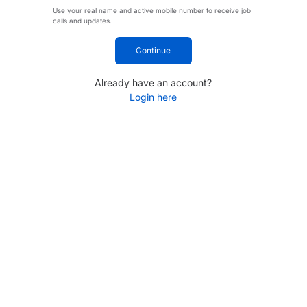
Use your real name and active mobile number to receive job
calls and updates.
Continue
Already have an account?
Login here