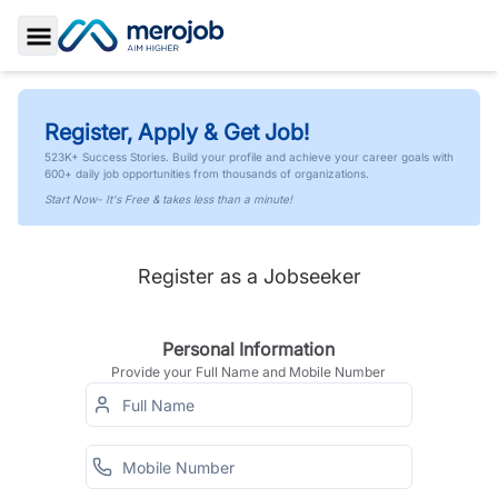
Toggle Sidebar
Register, Apply & Get Job!
523K+ Success Stories. Build your profile and achieve your career goals with
600+ daily job opportunities from thousands of organizations.
Start Now- It's Free & takes less than a minute!
Register as a Jobseeker
Personal Information
Provide your Full Name and Mobile Number