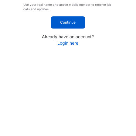
Use your real name and active mobile number to receive job
calls and updates.
Continue
Already have an account?
Login here