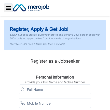
Toggle Sidebar
Register, Apply & Get Job!
523K+ Success Stories. Build your profile and achieve your career goals with
600+ daily job opportunities from thousands of organizations.
Start Now- It's Free & takes less than a minute!
Register as a Jobseeker
Personal Information
Provide your Full Name and Mobile Number