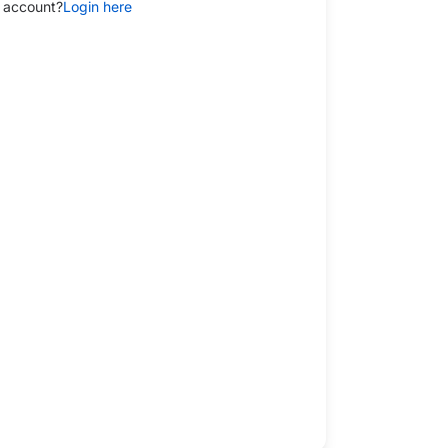
 account?
Login here