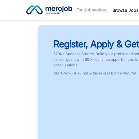
For Jobseekers
Browse Jobs
Register, Apply & Get
523K+ Success Stories. Build your profile and ac
career goals with 600+ daily job opportunities f
organizations.
Start Now- It's Free & takes less than a minute!