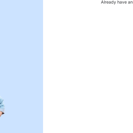
Already have an