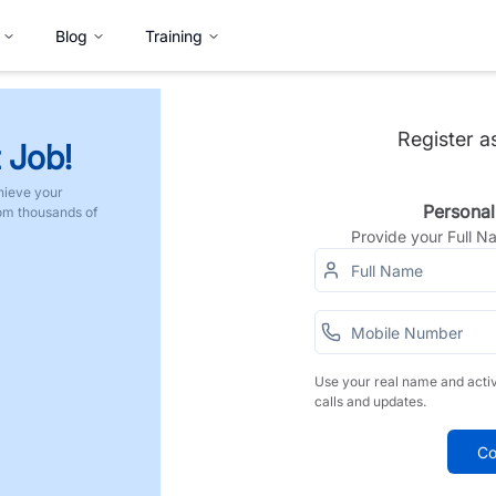
Blog
Training
Register a
 Job!
hieve your
Personal
rom thousands of
Provide your Full 
Use your real name and acti
calls and updates.
Co