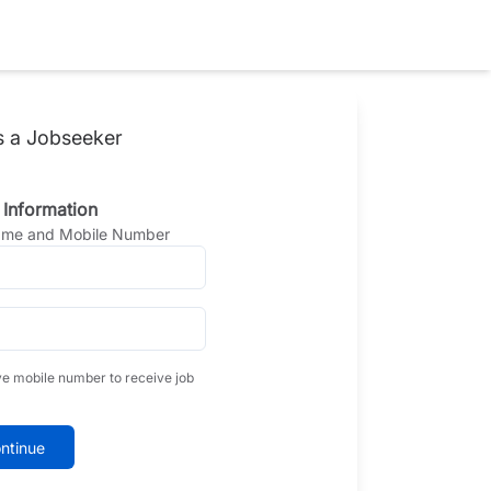
s a Jobseeker
 Information
Name and Mobile Number
ve mobile number to receive job
ntinue