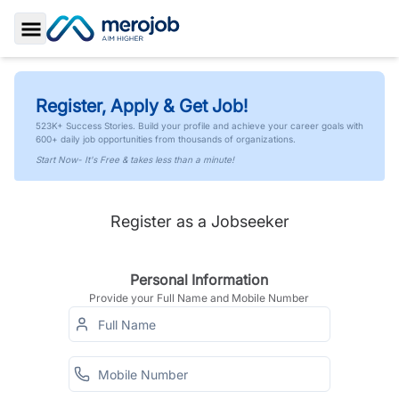
Toggle Sidebar
Register, Apply & Get Job!
523K+ Success Stories. Build your profile and achieve your career goals with
600+ daily job opportunities from thousands of organizations.
Start Now- It's Free & takes less than a minute!
Register as a Jobseeker
Personal Information
Provide your Full Name and Mobile Number