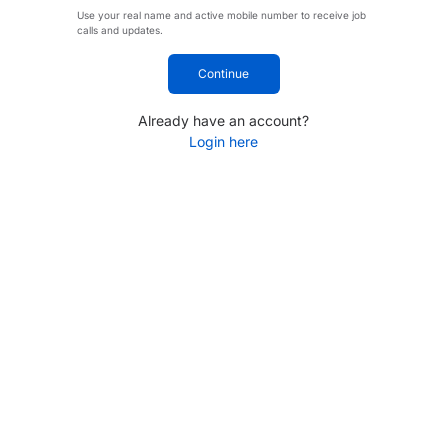
Use your real name and active mobile number to receive job
calls and updates.
Continue
Already have an account?
Login here