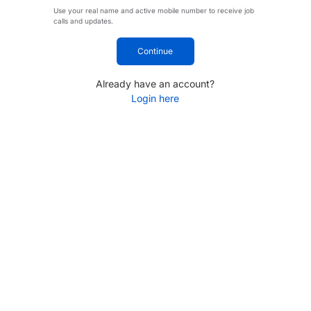
Use your real name and active mobile number to receive job
calls and updates.
Continue
Already have an account?
Login here