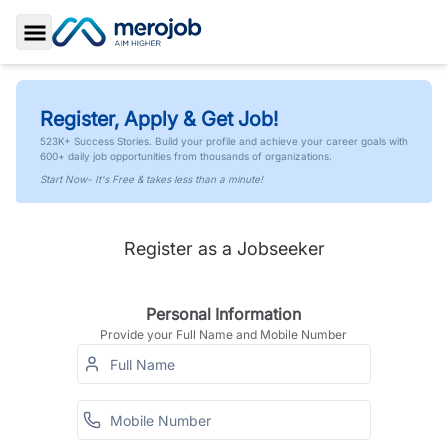
Toggle Sidebar
Register, Apply & Get Job!
523K+ Success Stories. Build your profile and achieve your career goals with
600+ daily job opportunities from thousands of organizations.
Start Now- It's Free & takes less than a minute!
Register as a Jobseeker
Personal Information
Provide your Full Name and Mobile Number