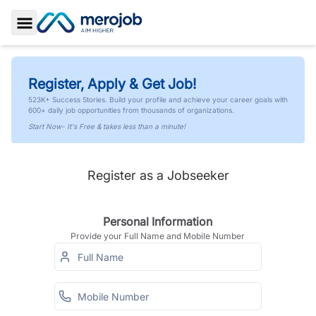
Toggle Sidebar
Register, Apply & Get Job!
523K+ Success Stories. Build your profile and achieve your career goals with
600+ daily job opportunities from thousands of organizations.
Start Now- It's Free & takes less than a minute!
Register as a Jobseeker
Personal Information
Provide your Full Name and Mobile Number