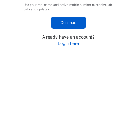
Use your real name and active mobile number to receive job
calls and updates.
Continue
Already have an account?
Login here