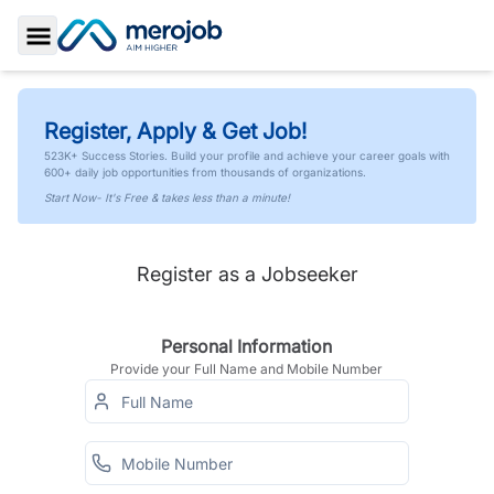
Toggle Sidebar
Register, Apply & Get Job!
523K+ Success Stories. Build your profile and achieve your career goals with
600+ daily job opportunities from thousands of organizations.
Start Now- It's Free & takes less than a minute!
Register as a Jobseeker
Personal Information
Provide your Full Name and Mobile Number