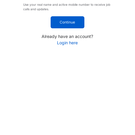
Use your real name and active mobile number to receive job
calls and updates.
Continue
Already have an account?
Login here