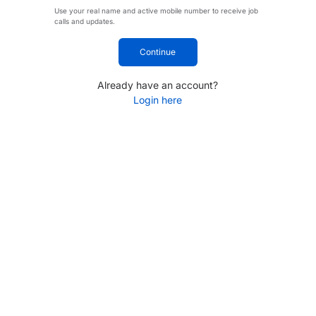
Use your real name and active mobile number to receive job
calls and updates.
Continue
Already have an account?
Login here