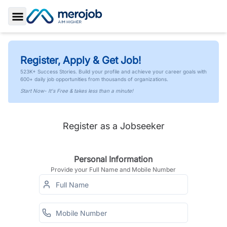
Toggle Sidebar
Register, Apply & Get Job!
523K+ Success Stories. Build your profile and achieve your career goals with
600+ daily job opportunities from thousands of organizations.
Start Now- It's Free & takes less than a minute!
Register as a Jobseeker
Personal Information
Provide your Full Name and Mobile Number