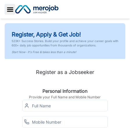
Toggle Sidebar
Register, Apply & Get Job!
523K+ Success Stories. Build your profile and achieve your career goals with
600+ daily job opportunities from thousands of organizations.
Start Now- It's Free & takes less than a minute!
Register as a Jobseeker
Personal Information
Provide your Full Name and Mobile Number