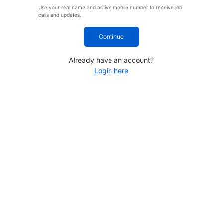
Use your real name and active mobile number to receive job
calls and updates.
Continue
Already have an account?
Login here