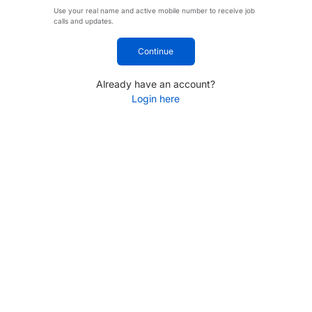
Use your real name and active mobile number to receive job
calls and updates.
Continue
Already have an account?
Login here