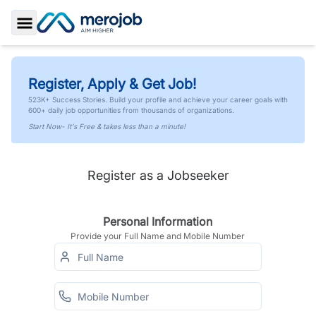
Toggle Sidebar
Register, Apply & Get Job!
523K+ Success Stories. Build your profile and achieve your career goals with
600+ daily job opportunities from thousands of organizations.
Start Now- It's Free & takes less than a minute!
Register as a Jobseeker
Personal Information
Provide your Full Name and Mobile Number