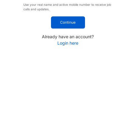
Use your real name and active mobile number to receive job
calls and updates.
Continue
Already have an account?
Login here