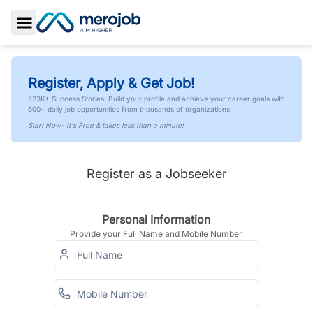
Toggle Sidebar
Register, Apply & Get Job!
523K+ Success Stories. Build your profile and achieve your career goals with
600+ daily job opportunities from thousands of organizations.
Start Now- It's Free & takes less than a minute!
Register as a Jobseeker
Personal Information
Provide your Full Name and Mobile Number