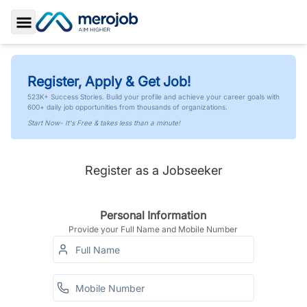
Toggle Sidebar
Register, Apply & Get Job!
523K+ Success Stories. Build your profile and achieve your career goals with
600+ daily job opportunities from thousands of organizations.
Start Now- It's Free & takes less than a minute!
Register as a Jobseeker
Personal Information
Provide your Full Name and Mobile Number