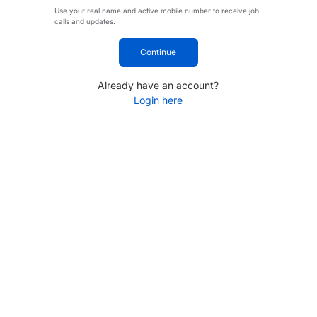
Use your real name and active mobile number to receive job
calls and updates.
Continue
Already have an account?
Login here