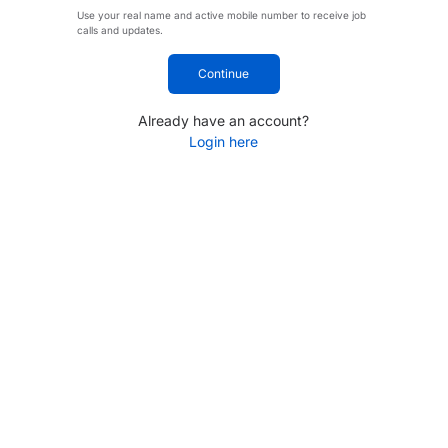
Use your real name and active mobile number to receive job
calls and updates.
Continue
Already have an account?
Login here