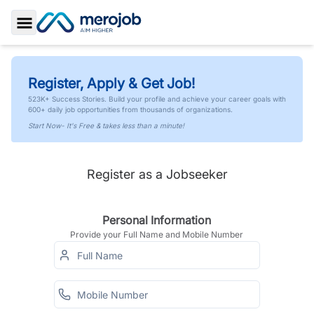
Toggle Sidebar
Register, Apply & Get Job!
523K+ Success Stories. Build your profile and achieve your career goals with
600+ daily job opportunities from thousands of organizations.
Start Now- It's Free & takes less than a minute!
Register as a Jobseeker
Personal Information
Provide your Full Name and Mobile Number