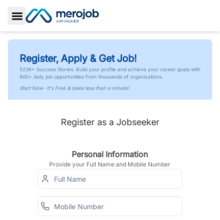
Toggle Sidebar
Register, Apply & Get Job!
523K+ Success Stories. Build your profile and achieve your career goals with
600+ daily job opportunities from thousands of organizations.
Start Now- It's Free & takes less than a minute!
Register as a Jobseeker
Personal Information
Provide your Full Name and Mobile Number