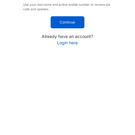
Use your real name and active mobile number to receive job
calls and updates.
Continue
Already have an account?
Login here