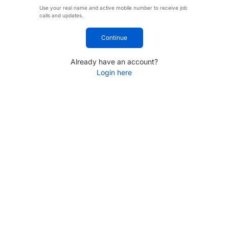
Use your real name and active mobile number to receive job
calls and updates.
Continue
Already have an account?
Login here