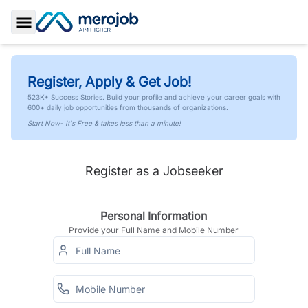
Toggle Sidebar
Register, Apply & Get Job!
523K+ Success Stories. Build your profile and achieve your career goals with
600+ daily job opportunities from thousands of organizations.
Start Now- It's Free & takes less than a minute!
Register as a Jobseeker
Personal Information
Provide your Full Name and Mobile Number