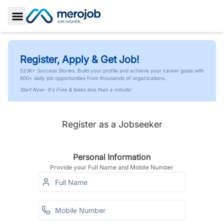
Toggle Sidebar
Register, Apply & Get Job!
523K+ Success Stories. Build your profile and achieve your career goals with
600+ daily job opportunities from thousands of organizations.
Start Now- It's Free & takes less than a minute!
Register as a Jobseeker
Personal Information
Provide your Full Name and Mobile Number