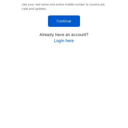
Use your real name and active mobile number to receive job
calls and updates.
Continue
Already have an account?
Login here