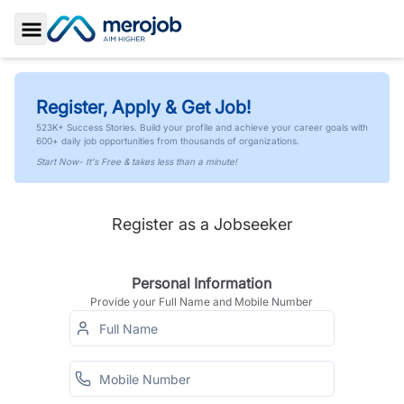
Toggle Sidebar
Register, Apply & Get Job!
523K+ Success Stories. Build your profile and achieve your career goals with
600+ daily job opportunities from thousands of organizations.
Start Now- It's Free & takes less than a minute!
Register as a Jobseeker
Personal Information
Provide your Full Name and Mobile Number