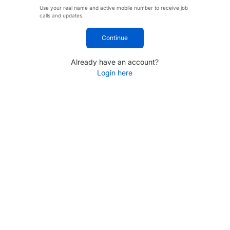
Use your real name and active mobile number to receive job
calls and updates.
Continue
Already have an account?
Login here