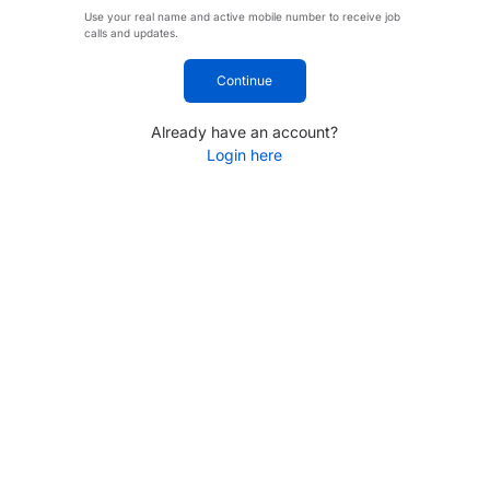
Use your real name and active mobile number to receive job
calls and updates.
Continue
Already have an account?
Login here