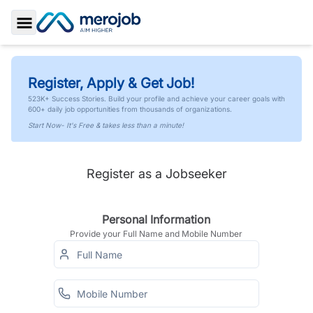
Toggle Sidebar
Register, Apply & Get Job!
523K+ Success Stories. Build your profile and achieve your career goals with
600+ daily job opportunities from thousands of organizations.
Start Now- It's Free & takes less than a minute!
Register as a Jobseeker
Personal Information
Provide your Full Name and Mobile Number