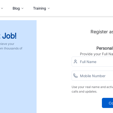
Blog
Training
Register a
 Job!
hieve your
Personal
rom thousands of
Provide your Full 
Use your real name and acti
calls and updates.
Co