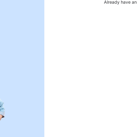
Already have an