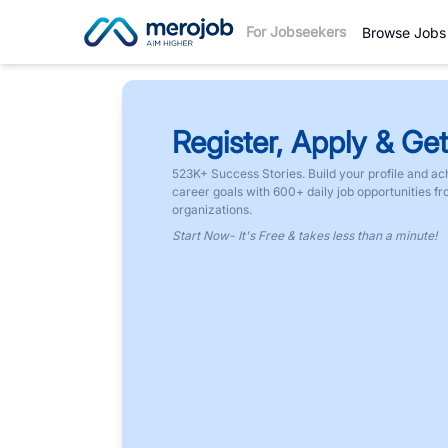
For Jobseekers
Browse Jobs
Register, Apply & Get
523K+ Success Stories. Build your profile and ac
career goals with 600+ daily job opportunities f
organizations.
Start Now- It's Free & takes less than a minute!