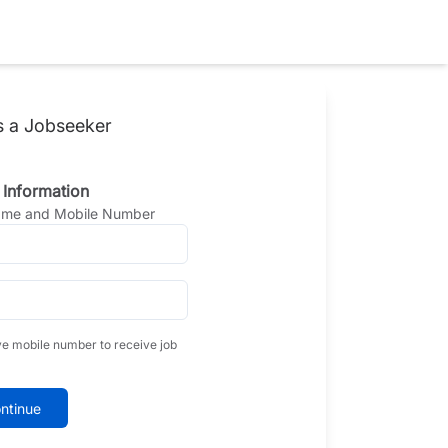
s a Jobseeker
 Information
Name and Mobile Number
ve mobile number to receive job
ntinue