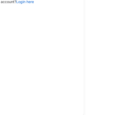
 account?
Login here