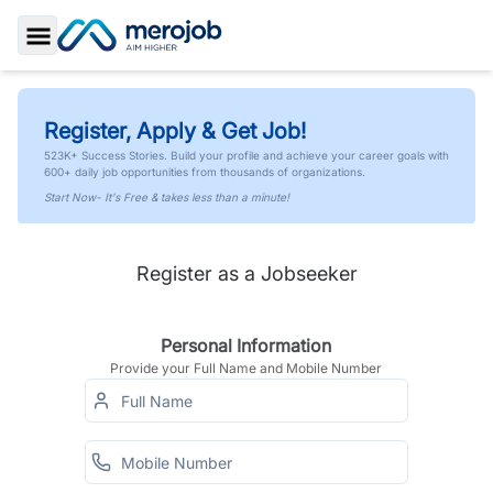
Toggle Sidebar
Register, Apply & Get Job!
523K+ Success Stories. Build your profile and achieve your career goals with
600+ daily job opportunities from thousands of organizations.
Start Now- It's Free & takes less than a minute!
Register as a Jobseeker
Personal Information
Provide your Full Name and Mobile Number