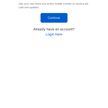
Use your real name and active mobile number to receive job
calls and updates.
Continue
Already have an account?
Login here