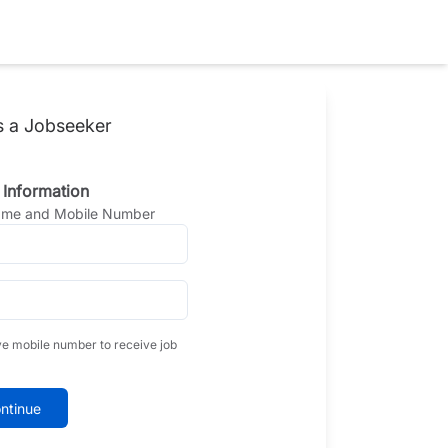
s a Jobseeker
 Information
Name and Mobile Number
ve mobile number to receive job
ntinue