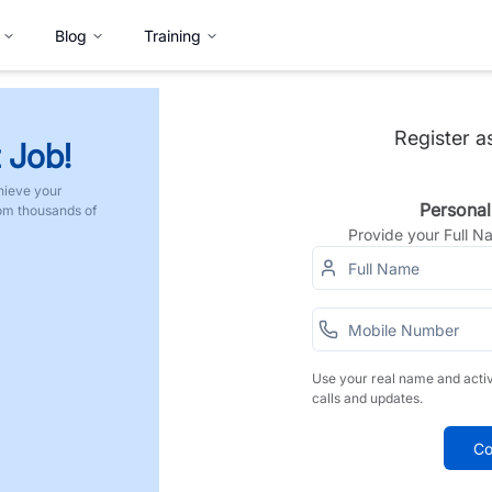
Blog
Training
Register a
 Job!
hieve your
Personal
rom thousands of
Provide your Full 
Use your real name and acti
calls and updates.
Co