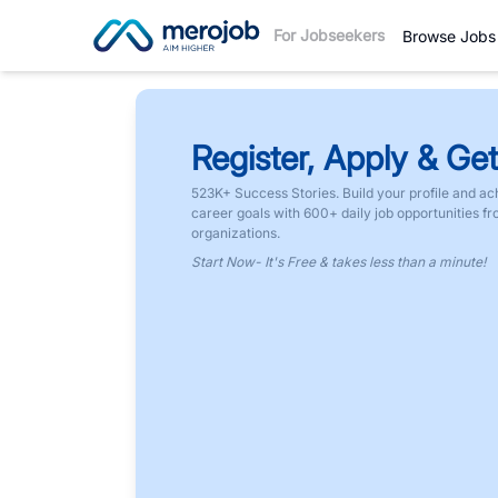
For Jobseekers
Browse Jobs
Register, Apply & Get
523K+ Success Stories. Build your profile and ac
career goals with 600+ daily job opportunities f
organizations.
Start Now- It's Free & takes less than a minute!