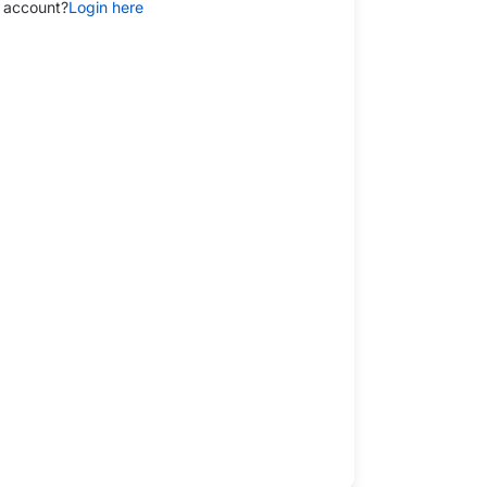
 account?
Login here