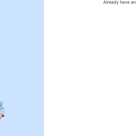
Already have an