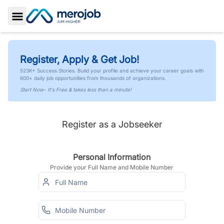
Toggle Sidebar
Register, Apply & Get Job!
523K+ Success Stories. Build your profile and achieve your career goals with
600+ daily job opportunities from thousands of organizations.
Start Now- It's Free & takes less than a minute!
Register as a Jobseeker
Personal Information
Provide your Full Name and Mobile Number