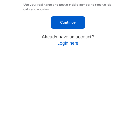
Use your real name and active mobile number to receive job
calls and updates.
Continue
Already have an account?
Login here