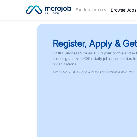
For Jobseekers
Browse Jobs
Register, Apply & Get
523K+ Success Stories. Build your profile and ac
career goals with 600+ daily job opportunities f
organizations.
Start Now- It's Free & takes less than a minute!