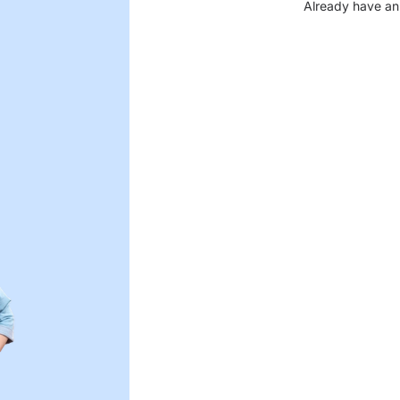
Already have an