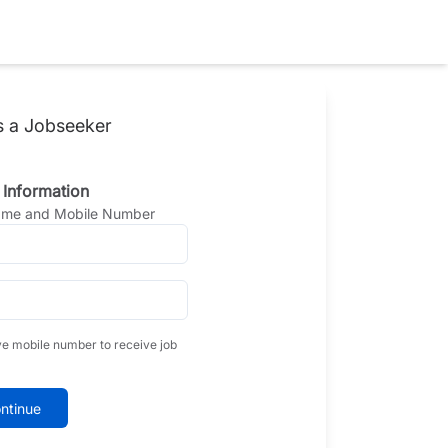
s a Jobseeker
 Information
Name and Mobile Number
ve mobile number to receive job
ntinue