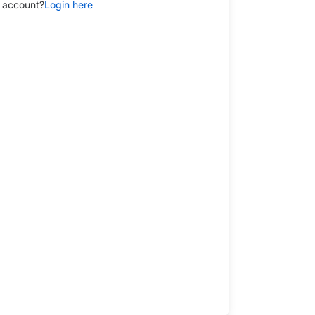
 account?
Login here