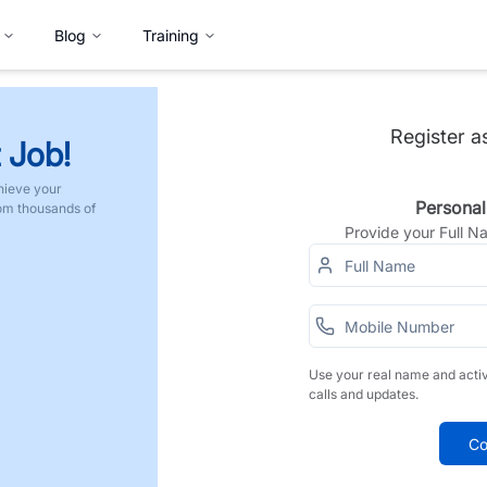
Blog
Training
Register a
 Job!
hieve your
Personal
rom thousands of
Provide your Full 
Use your real name and acti
calls and updates.
Co